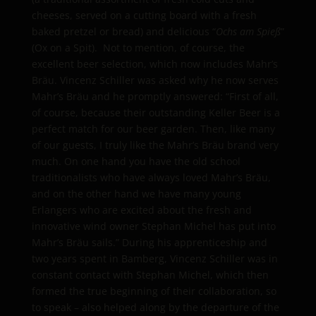
cheeses, served on a cutting board with a fresh
baked pretzel or bread) and delicious “
Ochs am Spieß
”
(Ox on a Spit). Not to mention, of course, the
excellent beer selection, which now includes Mahr’s
Bräu. Vincenz Schiller was asked why he now serves
Mahr’s Bräu and he promptly answered: “First of all,
of course, because their outstanding Keller Beer is a
perfect match for our beer garden. Then, like many
of our guests, I truly like the Mahr’s Bräu brand very
much. On one hand you have the old school
traditionalists who have always loved Mahr’s Bräu,
and on the other hand we have many young
Erlangers who are excited about the fresh and
innovative wind owner Stephan Michel has put into
Mahr’s Bräu sails.” During his apprenticeship and
two years spent in Bamberg, Vincenz Schiller was in
constant contact with Stephan Michel, which then
formed the true beginning of their collaboration, so
to speak – also helped along by the departure of the