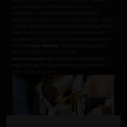
were previously used by brewers as beer
warehouses. They lead deep into the foothills,
linking the modern-day cellars to one another. Every
Sunday, from Spring till September, Fritz Engelhardt
takes people who are thirsty for knowledge and
hungry for history into the channeled passageways
of the
Erlanger Bierberg.
More about the guided
tours and cellars can be found at
www.entlaskeller.de
The Entla’s Keller Erlangen is
open from April to the last Sunday in September
from 11 a.m. to 11 p.m.