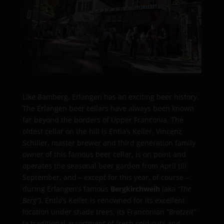
Like Bamberg, Erlangen has an exciting beer history.
The Erlangen beer cellars have always been known
far beyond the borders of Upper Franconia. The
oldest cellar on the hill is Entla’s Keller. Vincenz
Schiller, master brewer and third generation family
owner of this famous beer cellar, is on point and
operates the seasonal beer garden from April till
September, and – except for this year, of course –
during Erlangen’s famous
Bergkirchweih
(aka
“The
Berg”
). Entla’s Keller is renowned for its excellent
location under shade trees, its Franconian
“Brotzeit”
(a traditional assortment of fresh cold cuts and