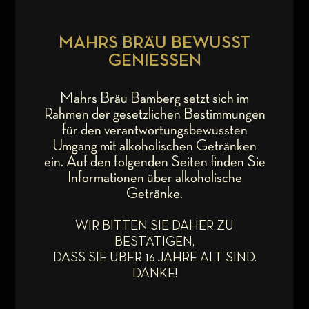
MAHRS BRÄU BEWUSST
GENIESSEN
Mahrs Bräu Bamberg setzt sich im
Rahmen der gesetzlichen Bestimmungen
für den verantwortungsbewussten
Umgang mit alkoholischen Getränken
ein. Auf den folgenden Seiten finden Sie
Informationen über alkoholische
Getränke.
WIR BITTEN SIE DAHER ZU
BESTÄTIGEN,
DASS SIE ÜBER 16 JAHRE ALT SIND.
DANKE!