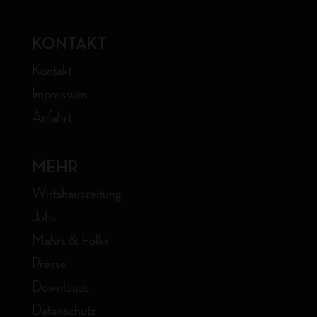
KONTAKT
Kontakt
Impressum
Anfahrt
MEHR
Wirtshauszeitung
Jobs
Mahrs & Folks
Presse
Downloads
Datenschutz