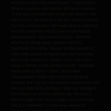
Kitzmann brand from Entla’s Keller. “I value Mahr’s
Bräu as a partner and Stephan Michel as a person.
To me, he is someone who knows my concerns and
my business, because he is not just a beer producer,
but also a restaurateur. He knows what is important
and that sometimes things have to also happen
spontaneously,” says Vincenz Schiller. He knows
what he is talking about, because like Fritz
Engelhardt, his father, Vincenz Schiller stands for
regionality, quality and good taste. And he knows
good taste, because in addition to his own beers –
being a trained master brewer himself – he gladly
serves Mahr’s Bräu’s “U Beer”, the famous
“
ungespundeten”
Keller Beer from the Bamberg
brewery. Not only can one experience great beer and
delicious food at the Erlangen cellar, but Erlangen’s
rich history can also be experienced. Dormant in
these Erlangen hills rests a huge cultural heritage
site: a 21-kilometer (13-mile) long network of
tunneled corridors which, for hundreds of years,