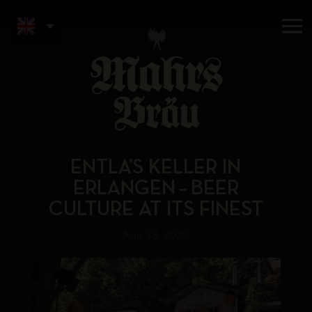
ENTLA’S KELLER IN
ERLANGEN – BEER
CULTURE AT ITS FINEST
Aug 18, 2020