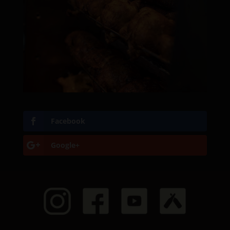
Facebook
Google+