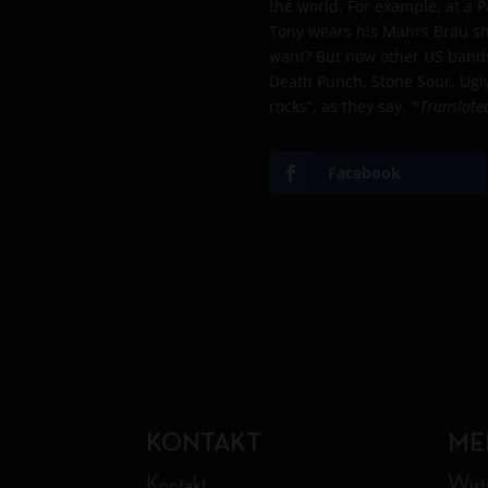
the world. For example, at a 
Tony wears his Mahrs Bräu shi
want? But now other US bands 
Death Punch, Stone Sour, Ugly
rocks”, as they say.
*Translate
Facebook
KONTAKT
ME
Kontakt
Wirt