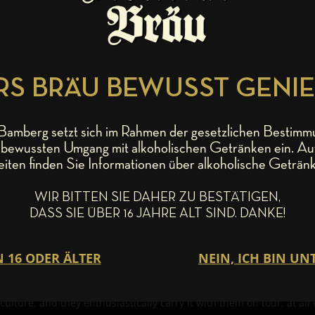
S BRÄU BEWUSST GENI
amberg setzt sich im Rahmen der gesetzlichen Bestimm
bewussten Umgang mit alkoholischen Getränken ein. Au
he way, is probably one of the best live acts of the last few dec
eiten finden Sie Informationen über alkoholische Getränk
ears – is touring Germany, then Mahrs Bräu has toured with them fo
onnected with the traditional brewery hailing out of Bamberg’s Wun
WIR BITTEN SIE DAHER ZU BESTÄTIGEN,
ver miss an opportunity to visit their old pal Stephan Michel in th
DASS SIE ÜBER 16 JAHRE ALT SIND. DANKE!
 simply “a U”. For example, this fall during their “Crooked Teeth” t
hrs Bräu in the afternoon with a Motor-Nützel Q7-Shuttle for a ge
nd tasty, brewery tour, it was time for some Franconian delicacies 
ilosophizing about the art of brewing and making music, and from ti
 that has spanned over 18 years. When back in there home State of C
lture, and they enthusiastically carry it with them on tour, at all 