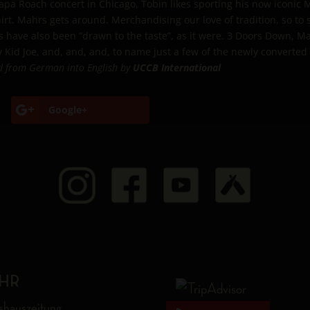
Papa Roach concert in Chicago, Tobin likes sporting his now iconic
rt. Mahrs gets around. Merchandising our love of tradition, so to
have also been “drawn to the taste”, as it were. 3 Doors Down, Ma
 Kid Joe, and, and, and, to name just a few of the newly converted
d from German into English by
UCCB International
Google+
HR
shauszeitung