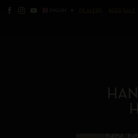
ENGLISH
DEALERS
BEER SALE
HAN