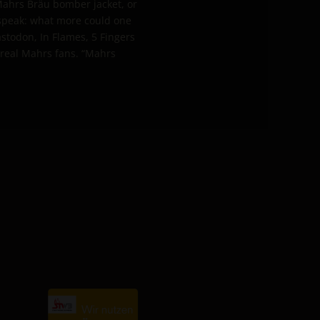
 Mahrs Bräu bomber jacket, or
 speak: what more could one
stodon, In Flames, 5 Fingers
 real Mahrs fans. “Mahrs