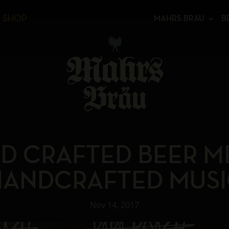
SHOP
MAHRS BRÄU
B
D CRAFTED BEER M
HANDCRAFTED MUSI
Nov 14, 2017