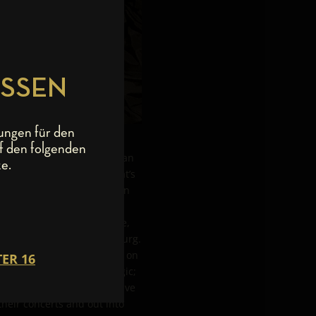
ESSEN
ungen für den
f den folgenden
ades and have been more than
e.
r many of those years. That’s
derburg. If the boys are on
e birthplace of the much-
our. In true Rock Star style,
t together in the Wunderburg.
and beers. The night rolled on
me to time turning nostalgic;
alifornia, the boys also live
their concerts and out into