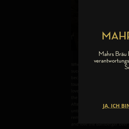
MAHR
Mahrs Bräu B
verantwortungs
When Papa Roach – which, by t
S
successful over the last 19 y
because the band is closely c
tour through Germany, they ne
loved “Ungespundeten” beer, or
the band was picked up by Ma
After an extremely tasteful, a
until well after midnight; ph
reminiscing over a friendship
and love the Bamberger beer cu