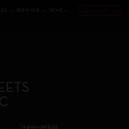
CLOSED
EER
BREW PUB
NEWS
EETS
C