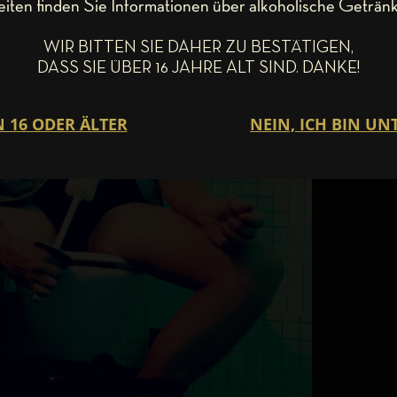
eiten finden Sie Informationen über alkoholische Getränk
WIR BITTEN SIE DAHER ZU BESTÄTIGEN,
DASS SIE ÜBER 16 JAHRE ALT SIND. DANKE!