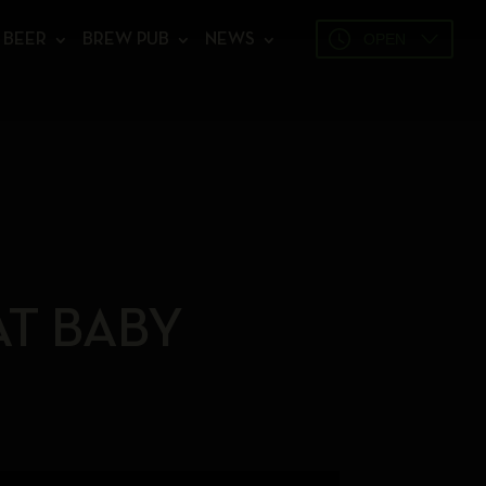
OPEN
BEER
BREW PUB
NEWS
AT BABY