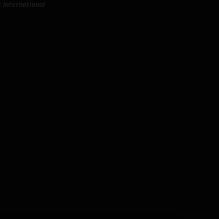
 International