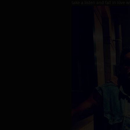
take a listen and fall in love