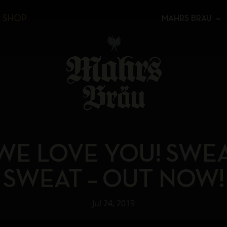
SHOP
MAHRS BRÄU
WE LOVE YOU! SWE
SWEAT – OUT NOW!
Jul 24, 2019
Video