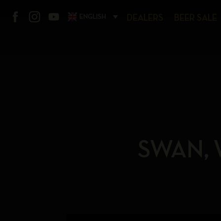
ENGLISH
DEALERS
BEER SALE
SWAN, 