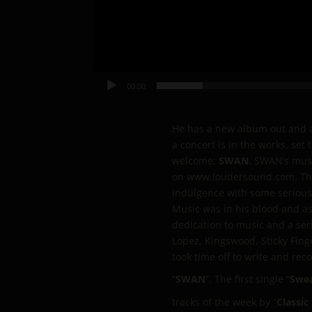
00:00
He has a new album out and a 
a concert is in the works, se
welcome:
SWAN
. SWAN’s musi
on www.loudersound.com. The g
indulgence with some serious 
Music was in his blood and as
dedication to music and a se
Lopez, Kingswood, Sticky Fing
took time off to write and rec
“
SWAN
”. The first single “
Swea
tracks of the week by “
Classic