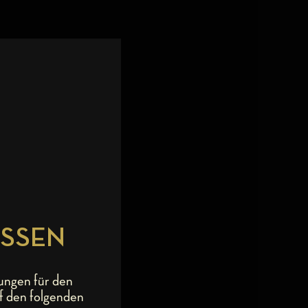
ESSEN
ungen für den
f den folgenden