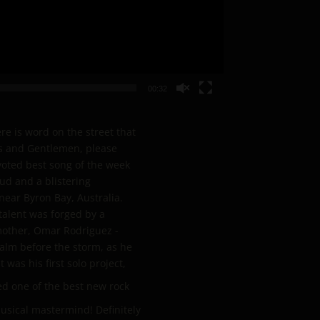
00:32
e is word on the street that
ies and Gentlemen, please
voted best song of the week
ud and a blistering
ear Byron Bay, Australia.
talent was forged by a
mother, Omar Rodriguez -
calm before the storm, as he
was his first solo project,
d one of the best new rock
usical mastermind! Definitely