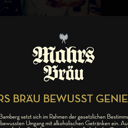
S BRÄU BEWUSST GENI
amberg setzt sich im Rahmen der gesetzlichen Bestimm
bewussten Umgang mit alkoholischen Getränken ein. Au