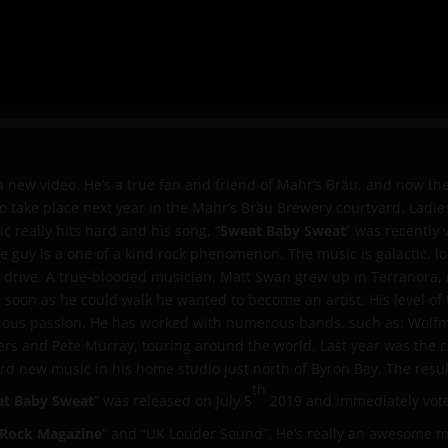
new video. He’s a true fan and friend of Mahr’s Bräu, and now ther
t to take place next year in the Mahr’s Bräu Brewery courtyard. Lad
c really hits hard and his song, “
Sweat Baby Sweat
” was recently 
uy is a one of a kind rock phenomenon. The music is galactic, lo
drive. A true-blooded musician, Matt Swan grew up in Terranora, n
 soon as he could walk he wanted to become an artist. His level of 
rious passion. He has worked with numerous bands, such as: Wolf
ers and Pete Murray, touring around the world. Last year was the 
ord new music in his home studio just north of Byron Bay. The result 
th
t Baby Sweat
” was released on July 5
2019 and immediately vote
 Rock Magazine
” and “UK Louder Sound”. He’s really an awesome m