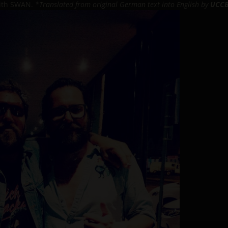
 with SWAN.
*Translated from original German text into English by
UCCB