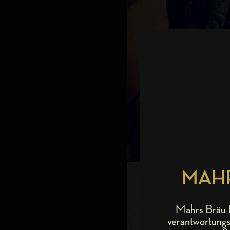
MAHR
Mahrs Bräu B
verantwortungs